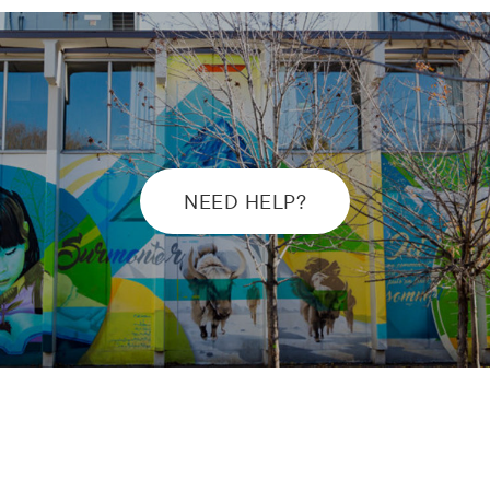
NEED HELP?