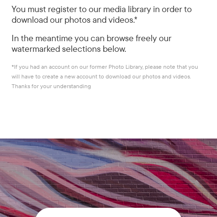
You must register to our media library in order to
download our photos and videos.*
In the meantime you can browse freely our
watermarked selections below.
*
If you had an account on our former Photo Library, please note that you
will have to create a new account to download our photos and videos.
Thanks for your understanding