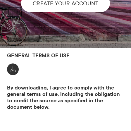
CREATE YOUR ACCOUNT
GENERAL TERMS OF USE
By downloading, I agree to comply with the
general terms of use, including the obligation
to credit the source as specified in the
document below.