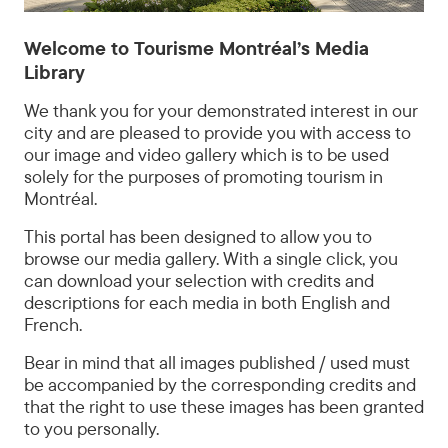
©
Tourisme
Welcome to Tourisme Montréal’s Media
Montréal
Library
-
Madore
We thank you for your demonstrated interest in our
-
city and are pleased to provide you with access to
Daphné
our image and video gallery which is to be used
CARON
solely for the purposes of promoting tourism in
Montréal.
This portal has been designed to allow you to
browse our media gallery. With a single click, you
can download your selection with credits and
descriptions for each media in both English and
French.
Bear in mind that all images published / used must
be accompanied by the corresponding credits and
that the right to use these images has been granted
to you personally.